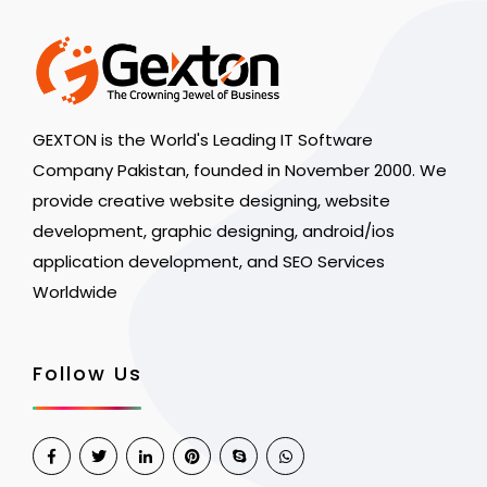
GEXTON is the World's Leading IT Software
Company Pakistan, founded in November 2000. We
provide creative website designing, website
development, graphic designing, android/ios
application development, and SEO Services
Worldwide
Follow Us