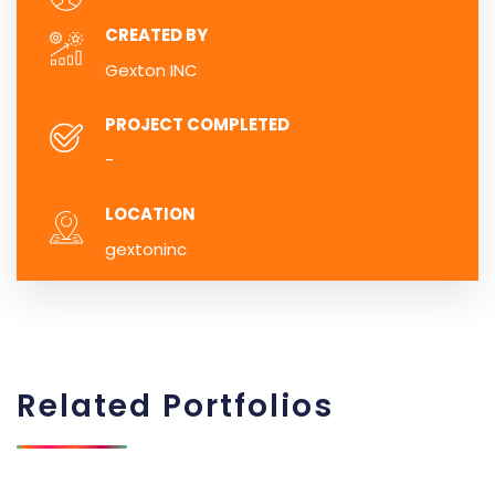
CREATED BY
Gexton INC
PROJECT COMPLETED
-
LOCATION
gextoninc
Related
Portfolios