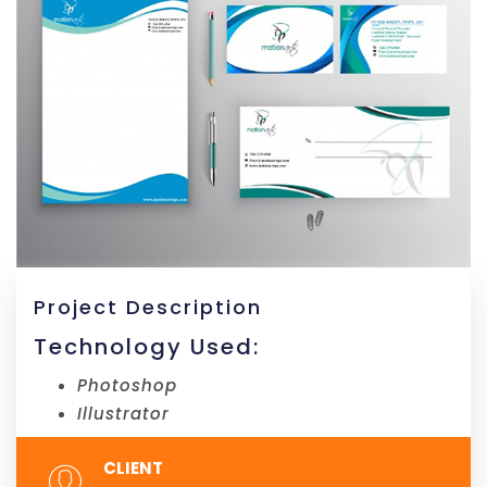
Project Description
Technology Used:
Photoshop
Illustrator
CLIENT