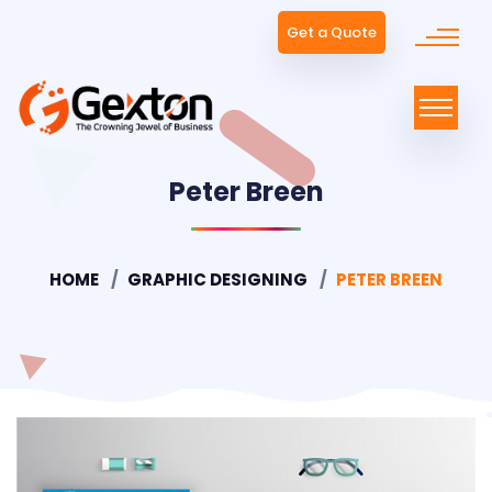
Get a Quote
Peter Breen
HOME
GRAPHIC DESIGNING
PETER BREEN