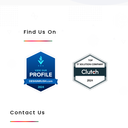
Find Us On
Contact Us