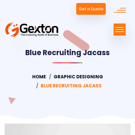
Get a Quote
Blue Recruiting Jacass
HOME
GRAPHIC DESIGNING
BLUE RECRUITING JACASS