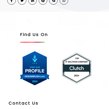
Find Us On
Contact Us