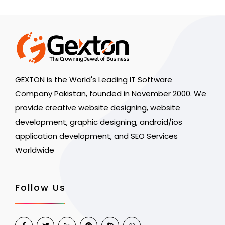
GEXTON is the World's Leading IT Software
Company Pakistan, founded in November 2000. We
provide creative website designing, website
development, graphic designing, android/ios
application development, and SEO Services
Worldwide
Follow Us