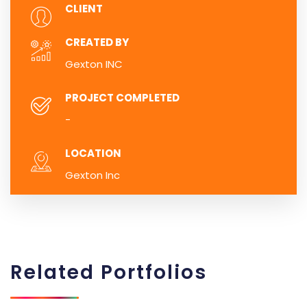
CLIENT
CREATED BY
Gexton INC
PROJECT COMPLETED
-
LOCATION
Gexton Inc
Related
Portfolios