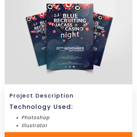
Project Description
Technology Used:
Photoshop
Illustrator