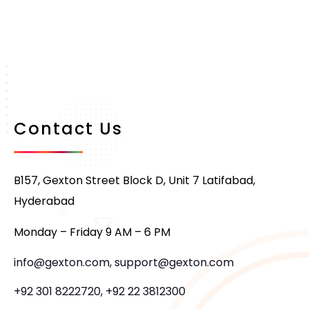
Contact Us
B157, Gexton Street Block D, Unit 7 Latifabad,
Hyderabad
Monday – Friday 9 AM – 6 PM
info@gexton.com, support@gexton.com
+92 301 8222720, +92 22 3812300