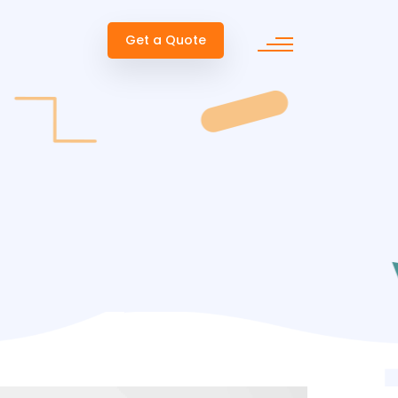
Get a Quote
ent