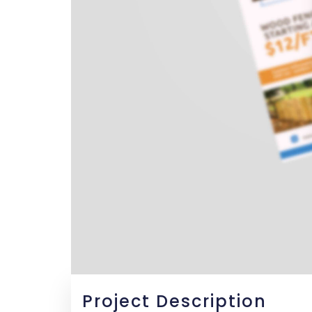
Project Description