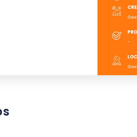
CRE
Gex
PRO
-
LOC
Gex
os