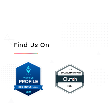
Find Us On