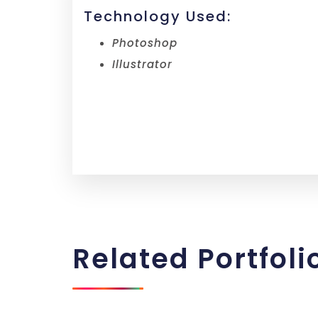
Technology Used:
Photoshop
Illustrator
Related
Portfoli