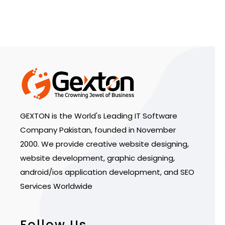
GEXTON is the World's Leading IT Software
Company Pakistan, founded in November
2000. We provide creative website designing,
website development, graphic designing,
android/ios application development, and SEO
Services Worldwide
Follow Us