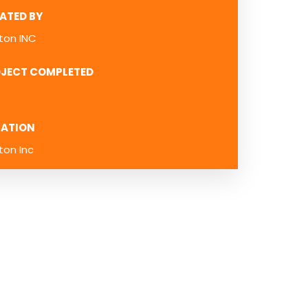
ATED BY
ton INC
JECT COMPLETED
ATION
ton Inc