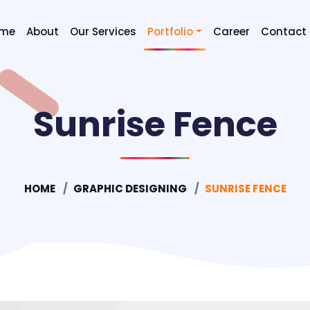
me
About
Our Services
Portfolio
Career
Contact
Digital Marketing SEO & SEM
Sunrise Fence
Graphic Designing
Mobile Application Developm
Website Designing
HOME
GRAPHIC DESIGNING
SUNRISE FENCE