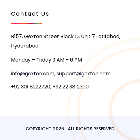
Contact Us
B157, Gexton Street Block D, Unit 7 Latifabad,
Hyderabad
Monday – Friday 9 AM – 6 PM
info@gexton.com, support@gexton.com
+92 301 8222720, +92 22 3812300
COPYRIGHT 2026 | ALL RIGHTS RESERVED