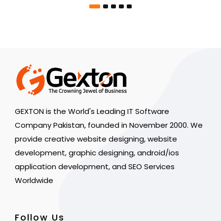
GEXTON is the World's Leading IT Software
Company Pakistan, founded in November 2000. We
provide creative website designing, website
development, graphic designing, android/ios
application development, and SEO Services
Worldwide
Follow Us