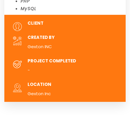
PHP
MySQL
CLIENT
CREATED BY
Gexton INC
PROJECT COMPLETED
-
LOCATION
Gexton Inc