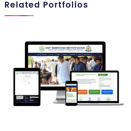
Related
Portfolios