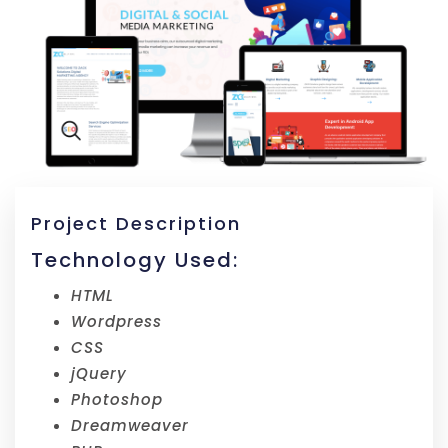
Project Description
Technology Used:
HTML
Wordpress
CSS
jQuery
Photoshop
Dreamweaver