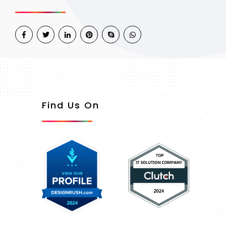
Find Us On