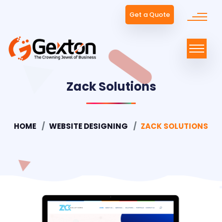
Get a Quote
Zack Solutions
HOME
WEBSITE DESIGNING
ZACK SOLUTIONS