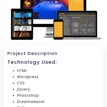
Project Description
Technology Used:
HTML
Wordpress
CSS
jQuery
Photoshop
Dreamweaver