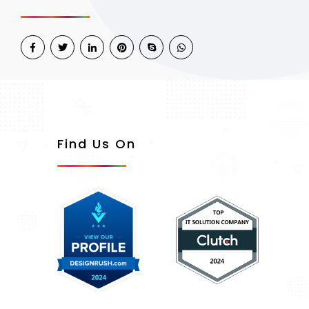
Find Us On