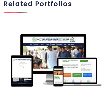
Related
Portfolios