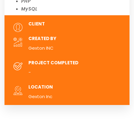
PHP
MySQL
CLIENT
CREATED BY
Gexton INC
PROJECT COMPLETED
-
LOCATION
Gexton Inc