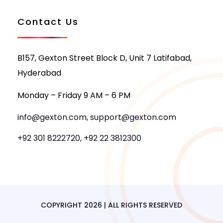
Contact Us
B157, Gexton Street Block D, Unit 7 Latifabad,
Hyderabad
Monday – Friday 9 AM – 6 PM
info@gexton.com, support@gexton.com
+92 301 8222720, +92 22 3812300
COPYRIGHT 2026 | ALL RIGHTS RESERVED