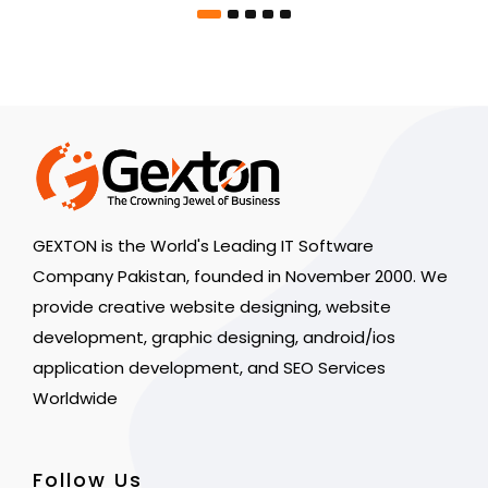
GEXTON is the World's Leading IT Software
Company Pakistan, founded in November 2000. We
provide creative website designing, website
development, graphic designing, android/ios
application development, and SEO Services
Worldwide
Follow Us