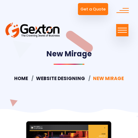
Get a Quote
New Mirage
HOME
WEBSITE DESIGNING
NEW MIRAGE